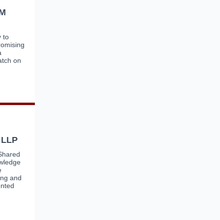
DM
 to
romising
a
atch on
 LLP
 Shared
owledge
e
zing and
ented