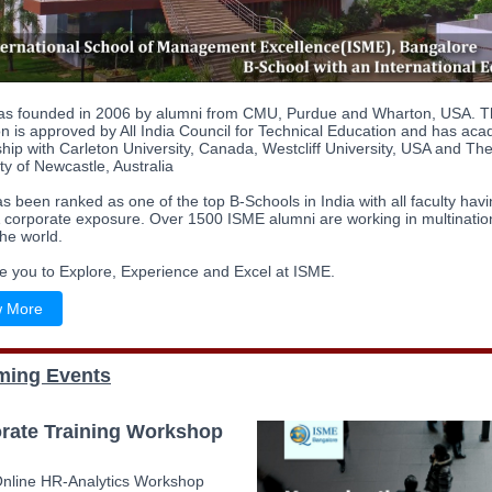
s founded in 2006 by alumni from CMU, Purdue and Wharton, USA. T
ion is approved by All India Council for Technical Education and has ac
hip with Carleton University, Canada, Westcliff University, USA and Th
ity of Newcastle, Australia
 been ranked as one of the top B-Schools in India with all faculty hav
& corporate exposure. Over 1500 ISME alumni are working in multinatio
he world.
te you to Explore, Experience and Excel at ISME.
 More
ing Events
rate Training Workshop
Online HR-Analytics Workshop