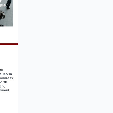
th
sues in
e address
North
gh,
inent