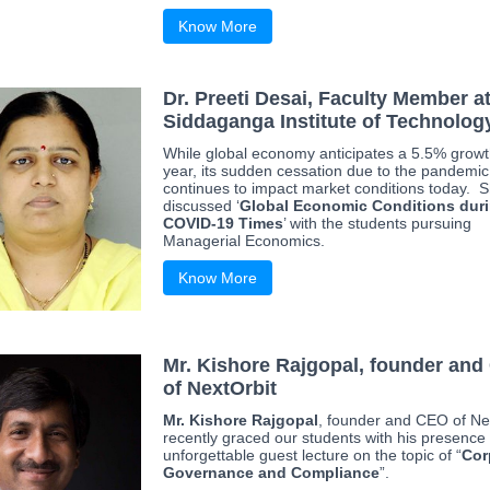
Know More
Dr. Preeti Desai, Faculty Member a
Siddaganga Institute of Technolog
While global economy anticipates a 5.5% growt
year, its sudden cessation due to the pandemic
continues to impact market conditions today. 
discussed ‘
Global Economic Conditions dur
COVID-19 Times
’ with the students pursuing
Managerial Economics.
Know More
Mr. Kishore Rajgopal, founder an
of NextOrbit
Mr. Kishore Rajgopal
, founder and CEO of Ne
recently graced our students with his presence 
unforgettable guest lecture on the topic of “
Cor
Governance and Compliance
”.