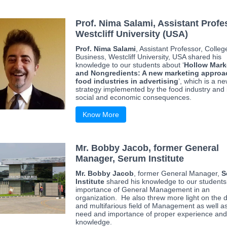
Prof. Nima Salami, Assistant Profe
Westcliff University (USA)
Prof. Nima Salami
, Assistant Professor, Colleg
Business, Westcliff University, USA shared his
knowledge to our students about ‘
Hollow Mark
and Nongredients: A new marketing approa
food industries in advertising
’, which is a n
strategy implemented by the food industry and 
social and economic consequences.
Know More
Mr. Bobby Jacob, former General
Manager, Serum Institute
Mr. Bobby Jacob
, former General Manager,
S
Institute
shared his knowledge to our students
importance of General Management in an
organization. He also threw more light on the 
and multifarious field of Management as well a
need and importance of proper experience and
knowledge.