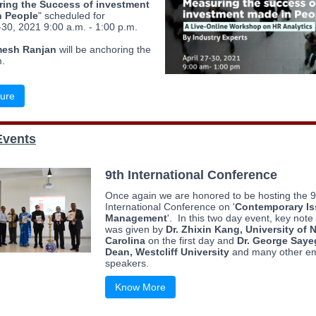
ing the Success of investment
n People
" scheduled for
-30, 2021 9:00 a.m. - 1:00 p.m.
mesh Ranjan
will be anchoring the
.
ure
Events
9th International Conference
Once again we are honored to be hosting the 9
International Conference on '
Contemporary Is
Management
'. In this two day event, key not
was given by
Dr. Zhixin Kang, University of 
Carolina
on the first day and
Dr. George Saye
Dean, Westcliff University
and many other em
speakers.
Know More