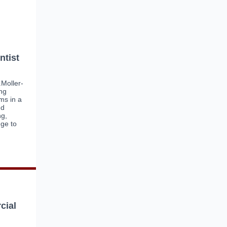
ntist
.Moller-
ing
ms in a
nd
ng,
ge to
cial