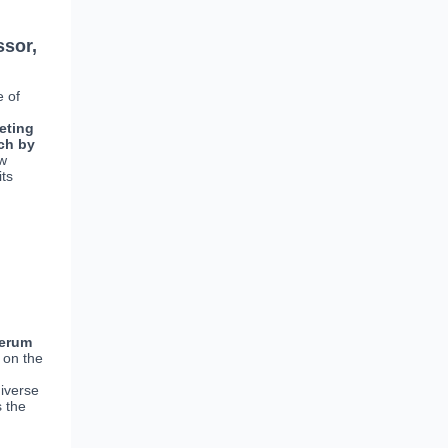
ssor,
e of
eting
ch by
ew
its
erum
 on the
diverse
s the