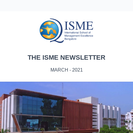
THE ISME NEWSLETTER
MARCH - 2021