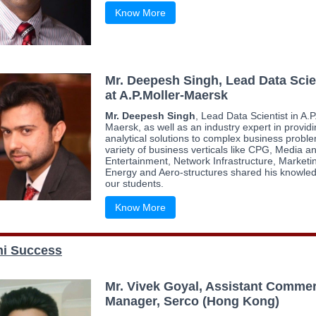
Know More
Mr. Deepesh Singh, Lead Data Scie
at A.P.Moller-Maersk
Mr. Deepesh Singh
, Lead Data Scientist in A.P
Maersk, as well as an industry expert in provid
analytical solutions to complex business proble
variety of business verticals like CPG, Media a
Entertainment, Network Infrastructure, Marketi
Energy and Aero-structures shared his knowled
our students.
Know More
i Success
Mr. Vivek Goyal, Assistant Commer
Manager, Serco (Hong Kong)