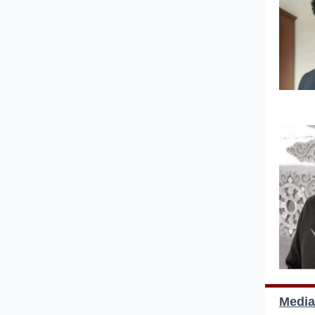
Media