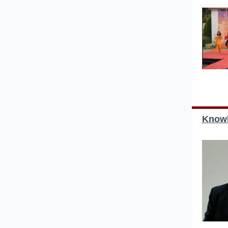
Knowl