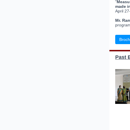
"
Measur
made i
April 27
Mr. Ra
program
Broch
Past 