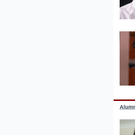
Alumn