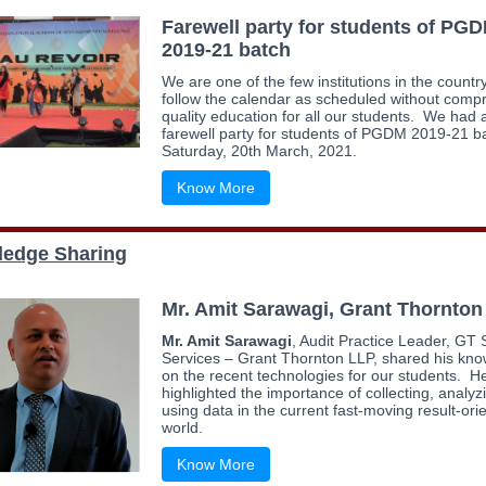
Farewell party for students of PG
2019-21 batch
We are one of the few institutions in the country
follow the calendar as scheduled without comp
quality education for all our students. We had 
farewell party for students of PGDM 2019-21 b
Saturday, 20th March, 2021.
Know More
edge Sharing
Mr. Amit Sarawagi, Grant Thornton
Mr. Amit Sarawagi
, Audit Practice Leader, GT
Services – Grant Thornton LLP, shared his kn
on the recent technologies for our students. H
highlighted the importance of collecting, analy
using data in the current fast-moving result-ori
world.
Know More