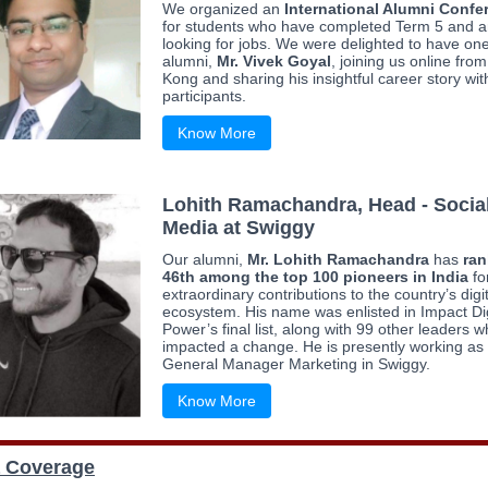
We organized an
International Alumni Confe
for students who have completed Term 5 and a
looking for jobs. We were delighted to have one
alumni,
Mr. Vivek Goyal
, joining us online fro
Kong and sharing his insightful career story wit
participants.
Know More
Lohith Ramachandra, Head - Socia
Media at Swiggy
Our alumni,
Mr. Lohith Ramachandra
has
ra
46th among the top 100 pioneers in India
fo
extraordinary contributions to the country’s digi
ecosystem. His name was enlisted in Impact Dig
Power’s final list, along with 99 other leaders 
impacted a change. He is presently working as
General Manager Marketing in Swiggy.
Know More
 Coverage