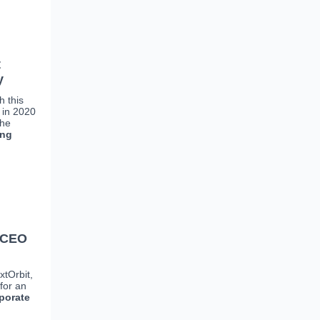
t
y
h this
 in 2020
She
ing
d CEO
xtOrbit,
for an
porate