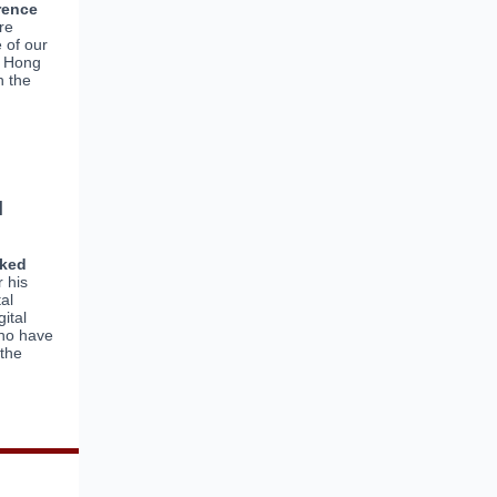
rence
re
 of our
m Hong
h the
l
nked
r his
tal
ital
who have
 the