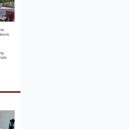
he
ademic
e
ing
nals