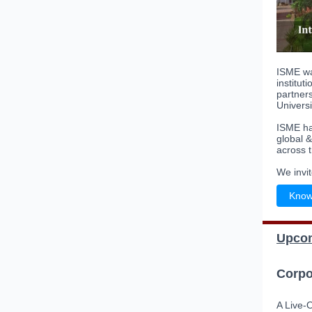
ISME wa
institut
partners
Univers
ISME has
global 
across t
We invi
Know
Upcom
Corpo
A Live-